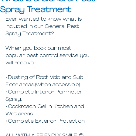
Spray Treatment
Ever wanted to know what is 
included in our General Pest 
Spray Treatment? 
When you book our most 
popular pest control service you 
will receive:
• Dusting of Roof Void and Sub 
Floor areas.(when accessible)
• Complete Interior Perimeter 
Spray.
• Cockroach Gel in Kitchen and 
Wet areas.
• Complete Exterior Protection.