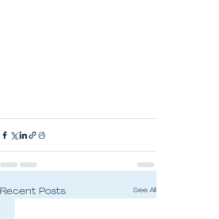
See All
Recent Posts