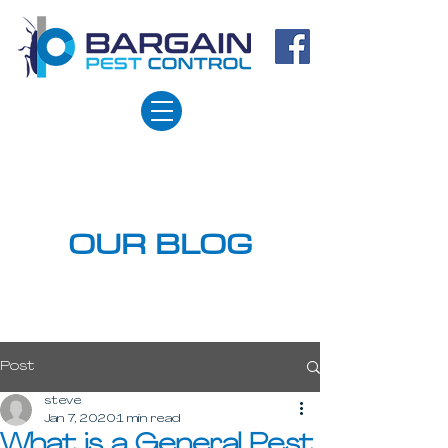
OUR BLOG
Post
steve
Jan 7, 2020
1 min read
What is a General Pest