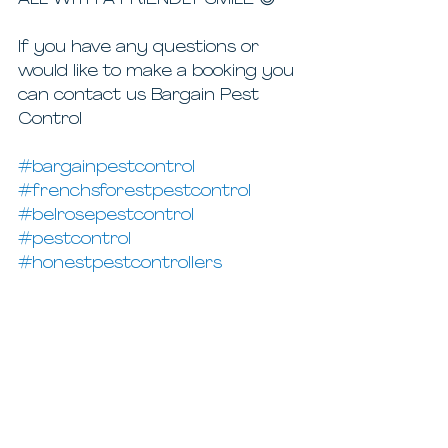
ALL WITH A FRIENDLY SMILE 😊
If you have any questions or 
would like to make a booking you 
can contact us Bargain Pest 
Control 
#bargainpestcontrol
#frenchsforestpestcontrol
#belrosepestcontrol
#pestcontrol
#honestpestcontrollers