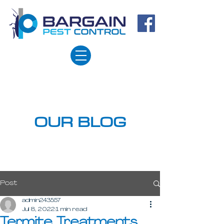
OUR BLOG
Post
admin243557
Jul 8, 2022
1 min read
Termite Treatments