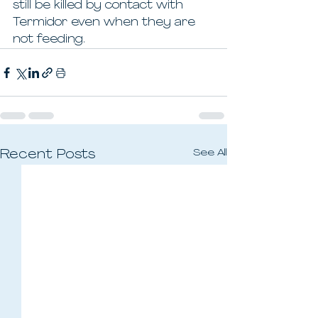
still be killed by contact with 
Termidor even when they are 
not feeding.
See All
Recent Posts