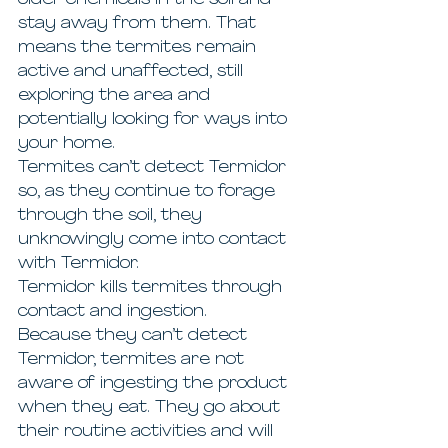
older chemicals in the soil and 
stay away from them. That 
means the termites remain 
active and unaffected, still 
exploring the area and 
potentially looking for ways into 
your home.
Termites can’t detect Termidor 
so, as they continue to forage 
through the soil, they 
unknowingly come into contact 
with Termidor.
Termidor kills termites through 
contact and ingestion.
Because they can’t detect 
Termidor, termites are not 
aware of ingesting the product 
when they eat. They go about 
their routine activities and will 