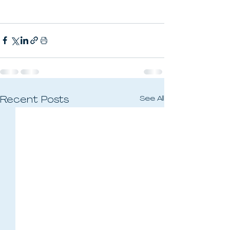
See All
Recent Posts