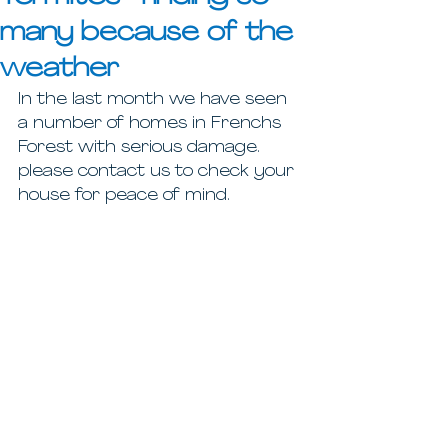
many because of the
weather
In the last month we have seen 
a number of homes in Frenchs 
Forest with serious damage. 
please contact us to check your 
house for peace of mind. 