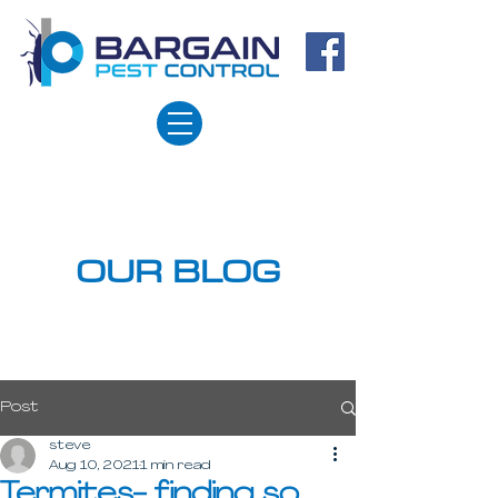
OUR BLOG
Post
steve
Aug 10, 2021
1 min read
Termites- finding so